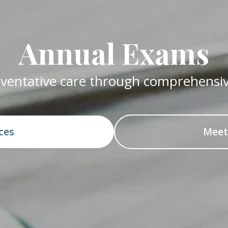
Annual Exams
reventative care through comprehensi
ices
Meet