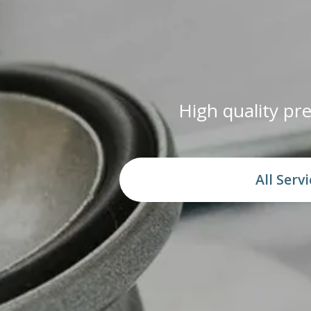
High quality p
All Serv