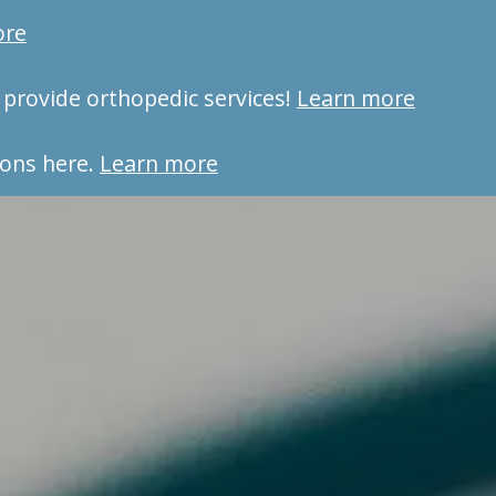
ore
provide orthopedic services!
Learn more
ons here.
Learn more