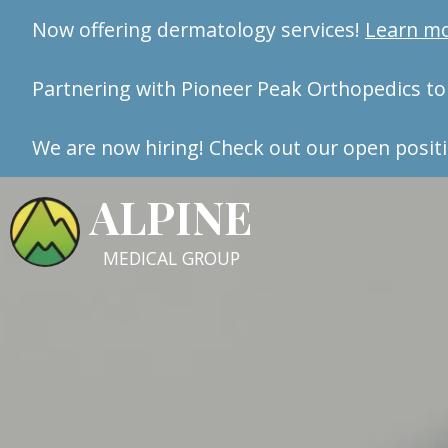
Now offering dermatology services!
Learn m
Partnering with Pioneer Peak Orthopedics to 
We are now hiring! Check out our open positi
ALPINE
MEDICAL GROUP