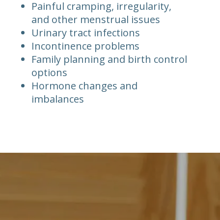
Painful cramping, irregularity,
and other menstrual issues
Urinary tract infections
Incontinence problems
Family planning and birth control
options
Hormone changes and
imbalances