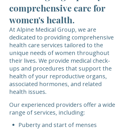
comprehensive care for
women's health.
At Alpine Medical Group, we are
dedicated to providing comprehensive
health care services tailored to the
unique needs of women throughout
their lives. We provide medical check-
ups and procedures that support the
health of your reproductive organs,
associated hormones, and related
health issues.
Our experienced providers offer a wide
range of services, including:
Puberty and start of menses