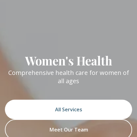
Women's Health
Comprehensive health care for women of
all ages
All Services
Meet Our Team