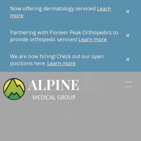
Now offering dermatology services!
Learn
more
Partnering with Pioneer Peak Orthopedics to
provide orthopedic services!
Learn more
We are now hiring! Check out our open
positions here.
Learn more
ALPINE
MEDICAL GROUP