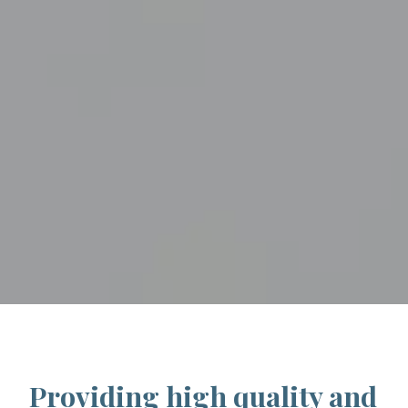
Providing high quality and