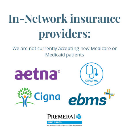
In-Network insurance
providers:
We are not currently accepting new Medicare or
Medicaid patients