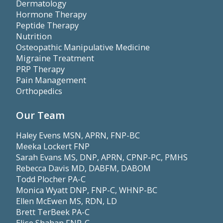
Dermatology
Hormone Therapy
Peptide Therapy
Nutrition
Osteopathic Manipulative Medicine
Migraine Treatment
PRP Therapy
Pain Management
Orthopedics
Our Team
Haley Evens MSN, APRN, FNP-BC
Meeka Lockert FNP
Sarah Evans MS, DNP, APRN, CPNP-PC, PMHS
Rebecca Davis MD, DABFM, DABOM
Todd Plocher PA-C
Monica Wyatt DNP, FNP-C, WHNP-BC
Ellen McEwen MS, RDN, LD
Brett TerBeek PA-C