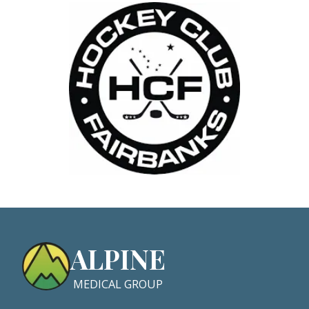
ALPINE
MEDICAL GROUP