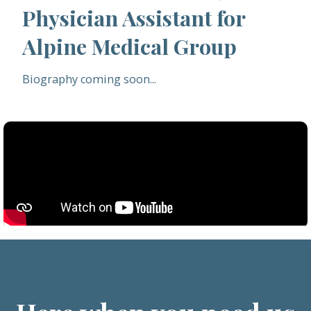
Physician Assistant for
Alpine Medical Group
Biography coming soon...