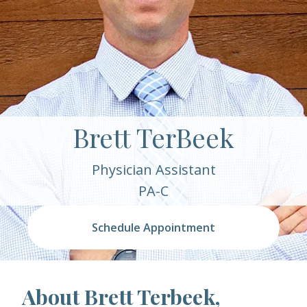
Brett TerBeek
Physician Assistant
PA-C
Schedule Appointment
About Brett Terbeek,