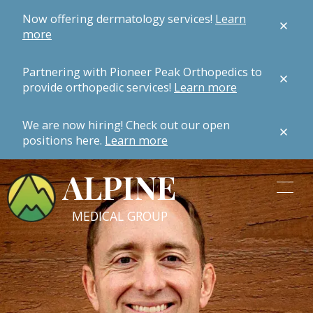
Now offering dermatology services!
Learn
more
Partnering with Pioneer Peak Orthopedics to
provide orthopedic services!
Learn more
We are now hiring! Check out our open
positions here.
Learn more
ALPINE
MEDICAL GROUP