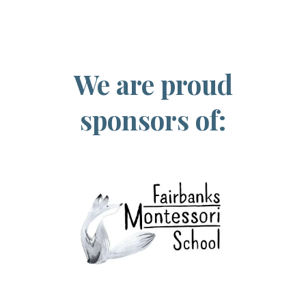
We are proud
sponsors of: