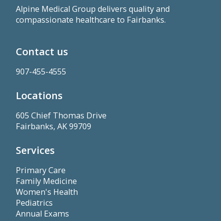
Alpine Medical Group delivers quality and
compassionate healthcare to Fairbanks.
Contact us
907-455-4555
Locations
605 Chief Thomas Drive
Fairbanks, AK 99709
Services
Primary Care
Family Medicine
Women's Health
Pediatrics
Annual Exams