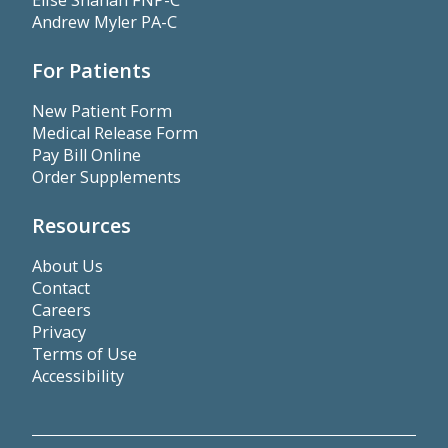
Elise Shahan FNP-C
Andrew Myler PA-C
For Patients
New Patient Form
Medical Release Form
Pay Bill Online
Order Supplements
Resources
About Us
Contact
Careers
Privacy
Terms of Use
Accessibility