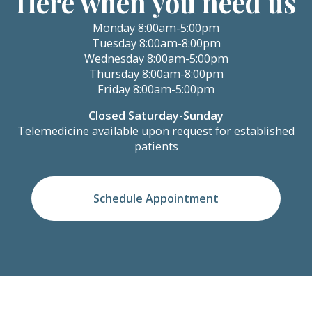
Here when you need us
Monday 8:00am-5:00pm
Tuesday 8:00am-8:00pm
Wednesday 8:00am-5:00pm
Thursday 8:00am-8:00pm
Friday 8:00am-5:00pm
Closed Saturday-Sunday
Telemedicine available upon request for established
patients
Schedule Appointment